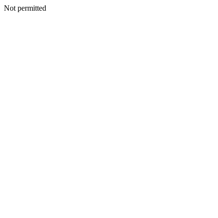
Not permitted