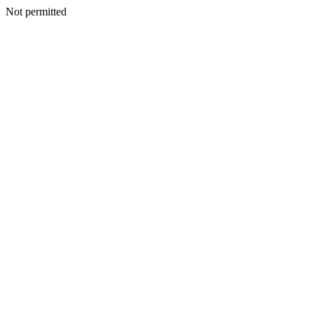
Not permitted